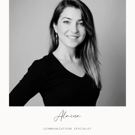
Alaina
COMMUNICATIONS SPECIALIST