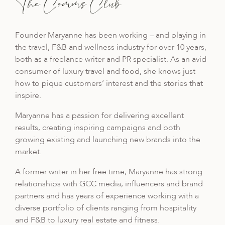
The Comms Club
Founder Maryanne has been working – and playing
in
the travel, F&B and wellness industry for over 10 years,
both as a freelance writer and PR specialist. As an avid
consumer of luxury travel and food, she knows just
how to pique customers’ interest and the stories that
inspire.
Maryanne has a passion for delivering excellent
results, creating inspiring campaigns and both
growing existing
and launching new brands into the
market.
A former writer in her free time, Maryanne has strong
relationships with GCC media, influencers and brand
partners and has years of experience working with a
diverse portfolio of clients ranging from hospitality
and F&B to luxury real estate and fitness.