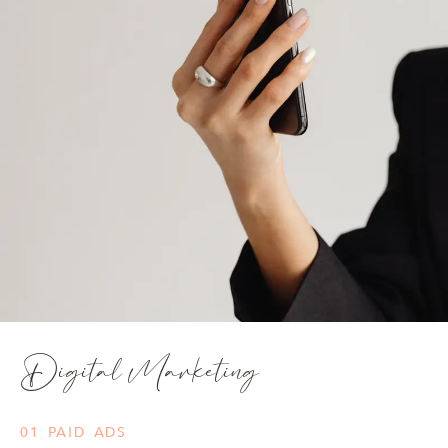
Digital Marketing
01 PAID ADS