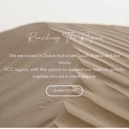
Reaching The Region
We are based in Dubai but cover Saudi Arabia and the
whole
GCC region, with the option to expand our team in specific
markets should a client require.
LEARN MORE