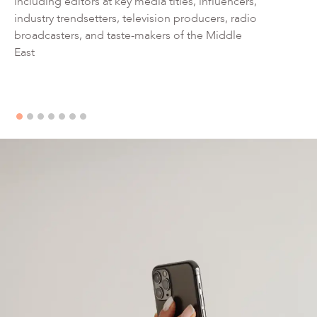
including editors at key media titles, influencers,
industry trendsetters, television producers, radio
broadcasters, and taste-makers of the Middle
East