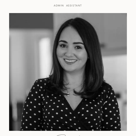
ADMIN ASSISTANT