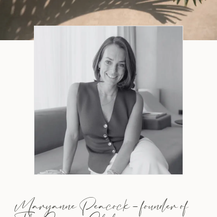
Maryanne Peacock – founder of