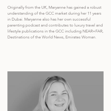
Originally from the UK, Maryanne has gained a robust
understanding of the GCC market during her 11 years
in Dubai. Maryanne also has her own successful
parenting podcast and contributes to luxury travel and
lifestyle publications in the GCC including NEAR+FAR,
Destinations of the World News, Emirates Woman.