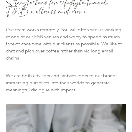
Storytellers for lifestyle, travel,
F&B, wellness and more
Our team works remotely. You will often see us working
at one of our F&B venues and we try to spend as much
face-to-face time with our clients as possible. We like to
chat and plan over coffee rather than via long email
chains!
We are both advisors and ambassadors to our brands,
immersing ourselves into their worlds to generate
meaningful dialogue with impact.