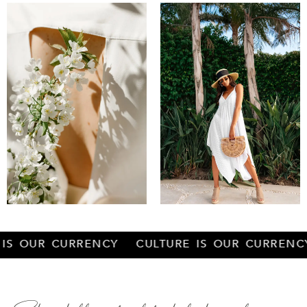
RENCY CULTURE IS OUR CURRENCY CULTURE 