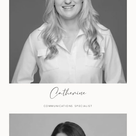
Catherine
COMMUNICATIONS SPECIALIST