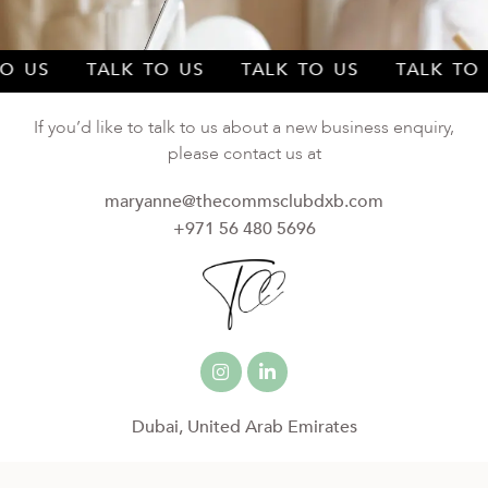
 TO US TALK TO US TALK TO US TALK T
If you’d like to talk to us about a new business enquiry,
please contact us at
maryanne@thecommsclubdxb.com
+971 56 480 5696
Dubai, United Arab Emirates