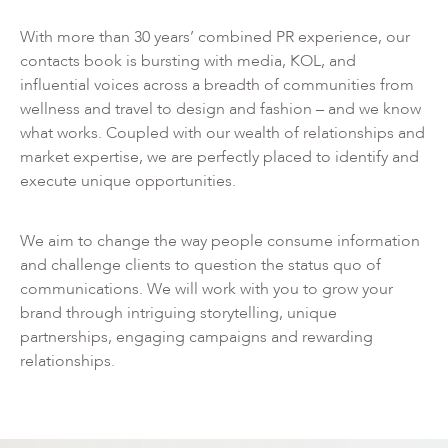
With more than 30 years’ combined PR experience, our
contacts book is bursting with media, KOL, and
influential voices across a breadth of communities from
wellness and travel to design and fashion – and we know
what works. Coupled with our wealth of relationships and
market expertise, we are perfectly placed to identify and
execute unique opportunities.
We aim to change the way people consume information
and challenge clients to question the status quo of
communications. We will work with you to grow your
brand through intriguing storytelling, unique
partnerships, engaging campaigns and rewarding
relationships.