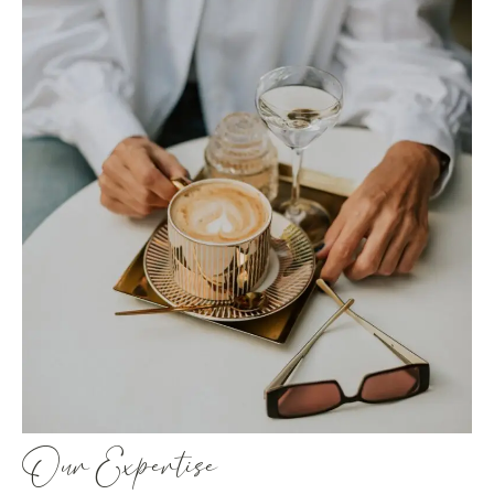
Our Expertise