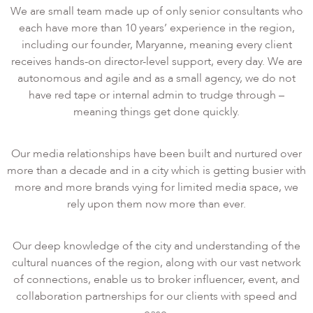
We are small team made up of only senior consultants who
each have more than 10 years’ experience in the region,
including our founder, Maryanne, meaning every client
receives hands-on director-level support, every day. We are
autonomous and agile and as a small agency, we do not
have red tape or internal admin to trudge through –
meaning things get done quickly.
Our media relationships have been built and nurtured over
more than a decade and in a city which is getting busier with
more and more brands vying for limited media space, we
rely upon them now more than ever.
Our deep knowledge of the city and understanding of the
cultural nuances of the region, along with our vast network
of connections, enable us to broker influencer, event, and
collaboration partnerships for our clients with speed and
ease.