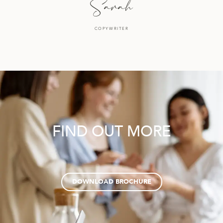
Sarah
COPYWRITER
FIND OUT MORE
DOWNLOAD BROCHURE