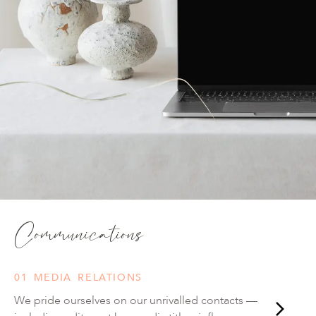
Communications
01 MEDIA RELATIONS
We pride ourselves on our unrivalled contacts —