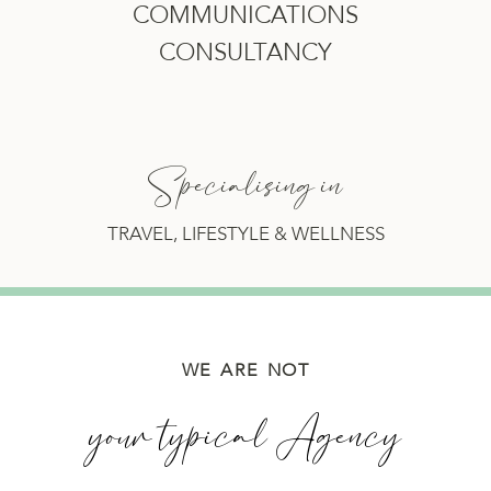
COMMUNICATIONS
CONSULTANCY
Specialising in
TRAVEL, LIFESTYLE & WELLNESS
WE ARE NOT
your typical Agency