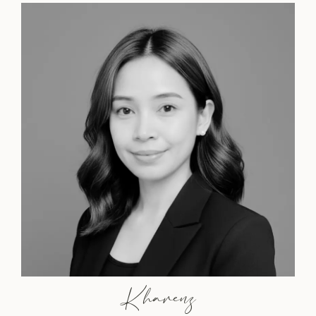
Kharenz