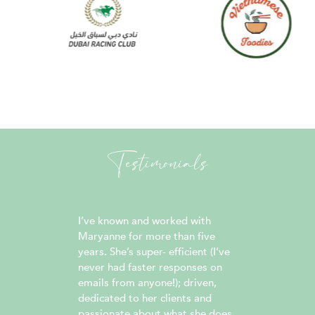
Testimonials
 easy.
I’ve known and worked with
Maryanne
reach
Maryanne for more than five
work wit
reative
years. She’s super- efficient (I’ve
all thing
he title
never had faster responses on
is truly
re for
emails from anyone!); driven,
well as 
lations
dedicated to her clients and
always 
s
passionate about what she does.
replies,