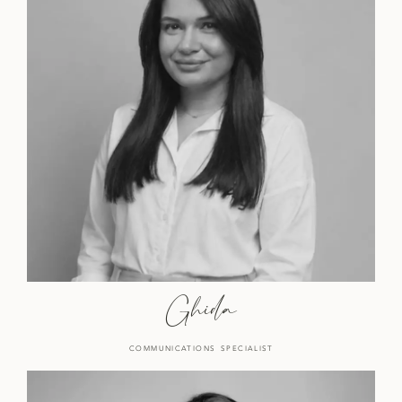
Ghida
COMMUNICATIONS SPECIALIST