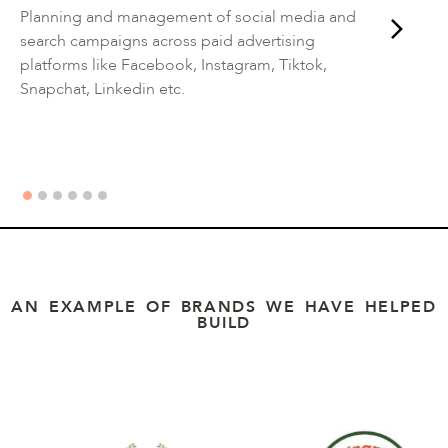
Planning and management of social media and
search campaigns across paid advertising
platforms like Facebook, Instagram, Tiktok,
Snapchat, Linkedin etc.
AN EXAMPLE OF BRANDS WE HAVE HELPED
BUILD