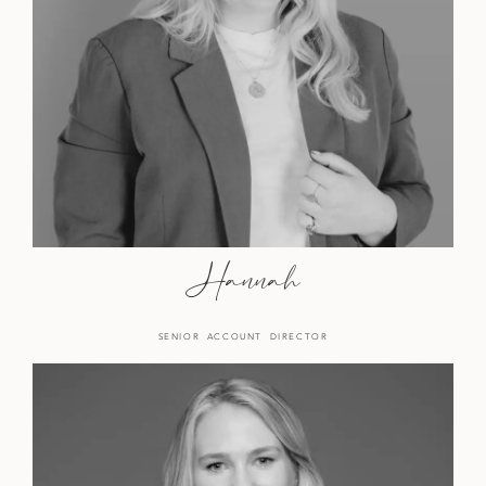
Hannah
SENIOR ACCOUNT DIRECTOR