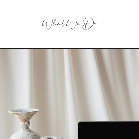
What We Do