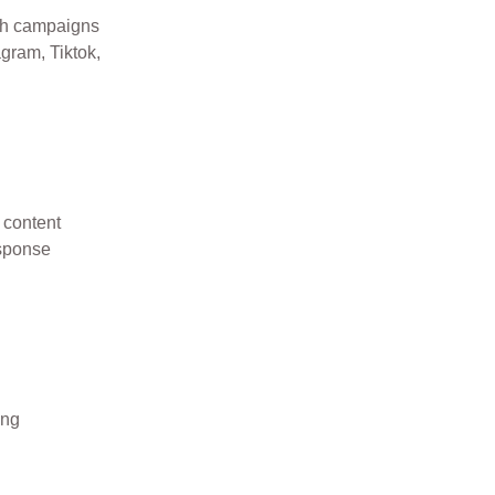
ch campaigns
gram, Tiktok,
 content
esponse
ing