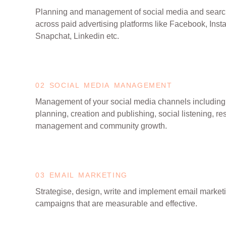
Planning and management of social media and sear
across paid advertising platforms like Facebook, Insta
Snapchat, Linkedin etc.
02 SOCIAL MEDIA MANAGEMENT
Management of your social media channels including
planning, creation and publishing, social listening, r
management and community growth.
03 EMAIL MARKETING
Strategise, design, write and implement email market
campaigns that are measurable and effective.