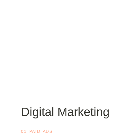
Digital Marketing
01 PAID ADS