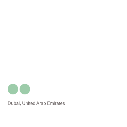
Dubai, United Arab Emirates