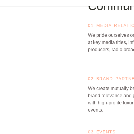
Communi
01 MEDIA RELATI
We pride ourselves on
at key media titles, in
producers, radio broa
02 BRAND PARTN
We create mutually be
brand relevance and 
with high-profile luxu
events.
03 EVENTS