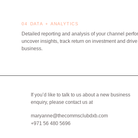
04 DATA + ANALYTICS
Detailed reporting and analysis of your channel perf
uncover insights, track return on investment and drive
business.
If you’d like to talk to us about a new business
enquiry, please contact us at
maryanne@thecommsclubdxb.com
+971 56 480 5696