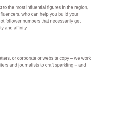
 to the most influential figures in the region,
nfluencers, who can help you build your
not follower numbers that necessarily get
ty and affinity
tters, or corporate or website copy – we work
ters and journalists to craft sparkling – and