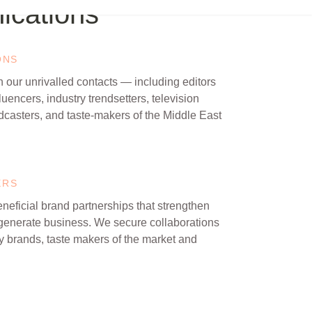
cations
ONS
 our unrivalled contacts — including editors
fluencers, industry trendsetters, television
dcasters, and taste-makers of the Middle East
ERS
neficial brand partnerships that strengthen
generate business. We secure collaborations
ry brands, taste makers of the market and