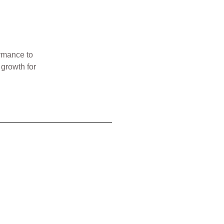
ormance to
 growth for