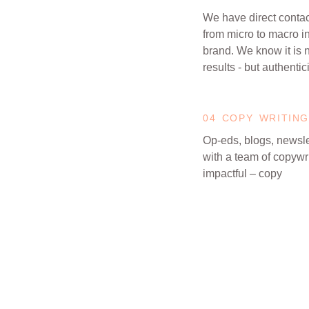
We have direct contact
from micro to macro i
brand. We know it is 
results - but authentici
04 COPY WRITING
Op-eds, blogs, newsle
with a team of copywri
impactful – copy